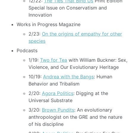
12/22:
The Ties That Bind Us
Print Edition
Special Issue on Conservatism and
Innovation
Works in Progress Magazine
2/23:
On the origins of empathy for other
species
Podcasts
1/19:
Two for Tea
with William Buckner: Sex,
Violence, and Our Evolutionary Heritage
10/19:
Andrea with the Bangs
: Human
Behavior and Tribalism
2/20:
Agora Politics
: Digging at the
Universal Substrate
3/20:
Brown Pundits
: An evolutionary
anthropologist on the GRE and the nature
of his discipline