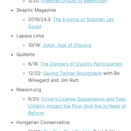
3/20:
Freeman Dyson: In Memoriam
Skeptic Magazine
2019/24.3:
The Enigma of Stephen Jay
Gould
Lapsus Lima
10/19:
Joker: Age of Discord
Quillette
6/18:
The Dangers of Dugin’s Particularism
12/22:
Saving Twitter Roundtable
with Bo
Winegard and Jim Rutt
Reason.org
6/20:
Driver’s License Suspensions and Fees
Unfairly Impact the Poor And Are in Need of
Reform
Hungarian Conservative