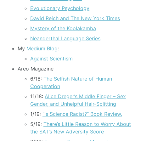
Evolutionary Psychology
David Reich and The New York Times
Mystery of the Koolakamba
Neanderthal Language Series
My
Medium Blog
:
Against Scientism
Areo Magazine
6/18:
The Selfish Nature of Human
Cooperation
11/18:
Alice Dreger’s Middle Finger – Sex
Gender, and Unhelpful Hair-Splitting
1/19:
“Is Science Racist?” Book Review.
5/19:
There’s Little Reason to Worry About
the SAT’s New Adversity Score