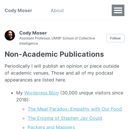
Cody Moser
About
Cody Moser
Assistant Professor, UM6P School of Collective
Follow
Intelligence
Non-Academic Publications
Periodically I will publish an opinion or piece outside
of academic venues. Those and all of my podcast
appearances are listed here.
My
Wordpress Blog
(30,000 unique visitors since
2018):
The Meat Paradox: Empathy with Our Food
The Enigma of Stephen Jay Gould
Packers and Mappers