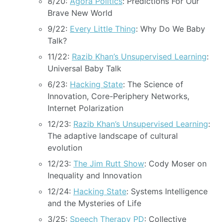
8/20:
Agora Politics
: Predictions For Our
Brave New World
9/22:
Every Little Thing
: Why Do We Baby
Talk?
11/22:
Razib Khan’s Unsupervised Learning
:
Universal Baby Talk
6/23:
Hacking State
: The Science of
Innovation, Core-Periphery Networks,
Internet Polarization
12/23:
Razib Khan’s Unsupervised Learning
:
The adaptive landscape of cultural
evolution
12/23:
The Jim Rutt Show
: Cody Moser on
Inequality and Innovation
12/24:
Hacking State
: Systems Intelligence
and the Mysteries of Life
3/25:
Speech Therapy PD
: Collective