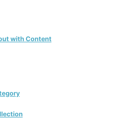
out with Content
tegory
llection