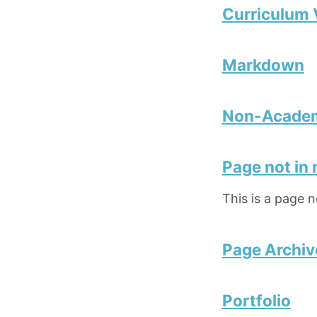
Curriculum 
Markdown
Non-Academ
Page not in
This is a page 
Page Archiv
Portfolio