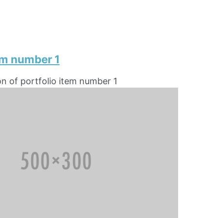
em number 1
on of portfolio item number 1