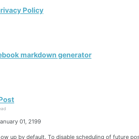
rivacy Policy
tebook markdown generator
 Post
ead
anuary 01, 2199
how up by default. To disable scheduling of future pos