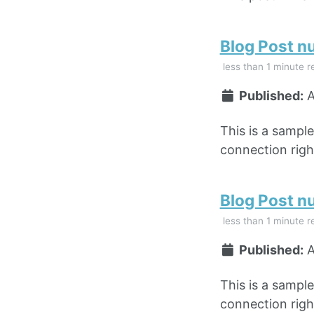
Blog Post n
less than 1 minute r
Published:
A
This is a sampl
connection right
Blog Post n
less than 1 minute r
Published:
A
This is a sampl
connection right