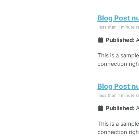
Blog Post n
less than 1 minute r
Published:
A
This is a sampl
connection right
Blog Post n
less than 1 minute r
Published:
A
This is a sampl
connection right