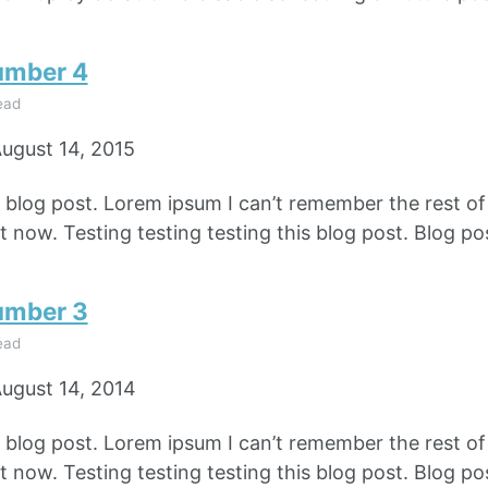
umber 4
ead
ugust 14, 2015
e blog post. Lorem ipsum I can’t remember the rest o
 now. Testing testing testing this blog post. Blog pos
umber 3
ead
ugust 14, 2014
e blog post. Lorem ipsum I can’t remember the rest o
 now. Testing testing testing this blog post. Blog pos