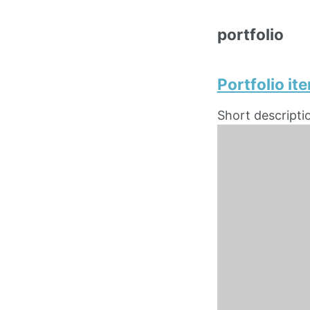
portfolio
Portfolio it
Short descripti