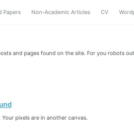
d Papers
Non-Academic Articles
CV
Wordp
e posts and pages found on the site. For you robots ou
ound
 Your pixels are in another canvas.