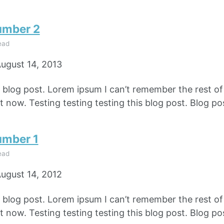
umber 2
ead
ugust 14, 2013
e blog post. Lorem ipsum I can’t remember the rest o
 now. Testing testing testing this blog post. Blog pos
umber 1
ead
ugust 14, 2012
e blog post. Lorem ipsum I can’t remember the rest o
 now. Testing testing testing this blog post. Blog pos