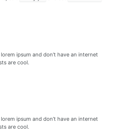
f lorem ipsum and don’t have an internet
ts are cool.
f lorem ipsum and don’t have an internet
ts are cool.