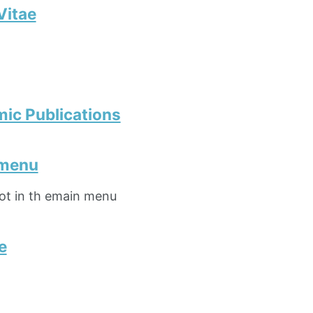
Vitae
ic Publications
 menu
not in th emain menu
e