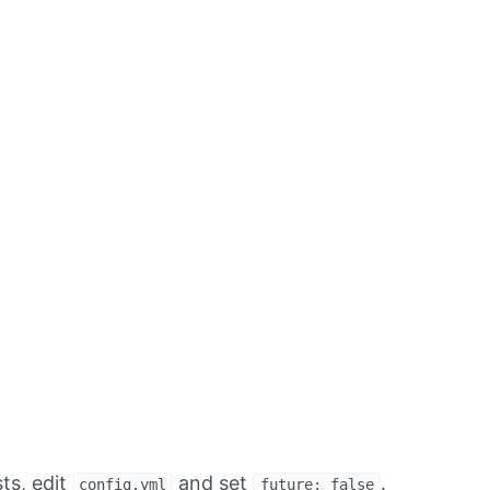
ts, edit
and set
.
config.yml
future: false