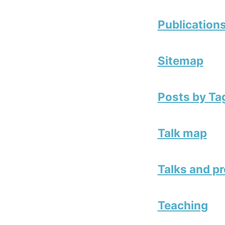
Publication
Sitemap
Posts by Ta
Talk map
Talks and p
Teaching