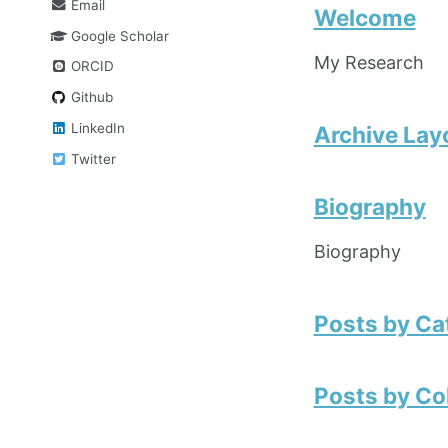
Email
Welcome
Google Scholar
My Research
ORCID
Github
LinkedIn
Archive Lay
Twitter
Biography
Biography
Posts by Ca
Posts by Co