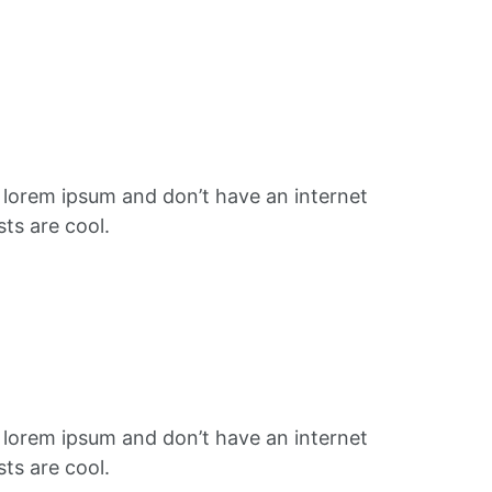
f lorem ipsum and don’t have an internet
ts are cool.
f lorem ipsum and don’t have an internet
ts are cool.