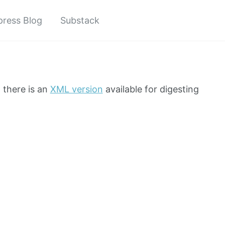
ress Blog
Substack
t there is an
XML version
available for digesting