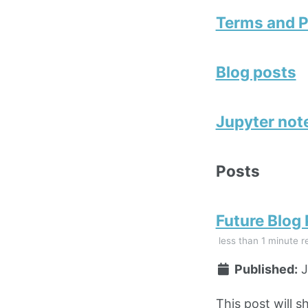
Terms and P
Blog posts
Jupyter no
Posts
Future Blog
less than 1 minute r
Published:
J
This post will s