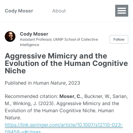
Cody Moser
About
Cody Moser
Assistant Professor, UM6P School of Collective
Follow
Intelligence
Aggressive Mimicry and the
Evolution of the Human Cognitive
Niche
Published in
Human Nature
, 2023
Recommended citation:
Moser, C.
, Buckner, W., Sarian,
M., Winking, J. (2023). Aggressive Mimicry and the
Evolution of the Human Cognitive Niche.
Human
Nature.
https://link.springer.com/article/10.1007/s12110-023-
09458-y#citeas