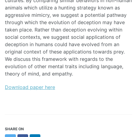
cultures. By comparing similar behaviors in non-human
animals which utilize a hunting strategy known as
aggressive mimicry, we suggest a potential pathway
through which the evolution of deception may have
taken place. Rather than deception evolving within
social contexts, we suggest social applications of
deception in humans could have evolved from an
original context of these applications towards prey.
We discuss this framework with regards to the
evolution of other mental traits including language,
theory of mind, and empathy.
Download paper here
SHARE ON