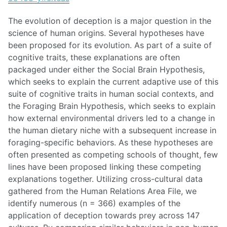
The evolution of deception is a major question in the
science of human origins. Several hypotheses have
been proposed for its evolution. As part of a suite of
cognitive traits, these explanations are often
packaged under either the Social Brain Hypothesis,
which seeks to explain the current adaptive use of this
suite of cognitive traits in human social contexts, and
the Foraging Brain Hypothesis, which seeks to explain
how external environmental drivers led to a change in
the human dietary niche with a subsequent increase in
foraging-specific behaviors. As these hypotheses are
often presented as competing schools of thought, few
lines have been proposed linking these competing
explanations together. Utilizing cross-cultural data
gathered from the Human Relations Area File, we
identify numerous (n = 366) examples of the
application of deception towards prey across 147