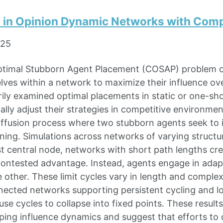
s in Opinion Dynamic Networks with Com
025
timal Stubborn Agent Placement (COSAP) problem 
lves within a network to maximize their influence ove
ily examined optimal placements in static or one-sh
lly adjust their strategies in competitive environme
iffusion process where two stubborn agents seek to i
ning. Simulations across networks of varying structur
 central node, networks with short path lengths cre
ontested advantage. Instead, agents engage in adaptiv
 other. These limit cycles vary in length and comple
nected networks supporting persistent cycling and l
use cycles to collapse into fixed points. These resu
aping influence dynamics and suggest that efforts to