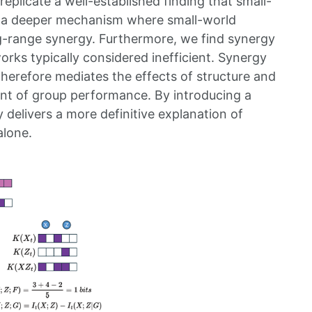
eplicate a well-established finding that small-
al a deeper mechanism where small-world
g-range synergy. Furthermore, we find synergy
orks typically considered inefficient. Synergy
therefore mediates the effects of structure and
nant of group performance. By introducing a
 delivers a more definitive explanation of
alone.