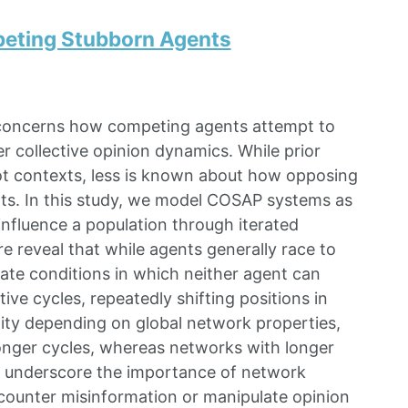
peting Stubborn Agents
concerns how competing agents attempt to
r collective opinion dynamics. While prior
ot contexts, less is known about how opposing
nts. In this study, we model COSAP systems as
nfluence a population through iterated
e reveal that while agents generally race to
ate conditions in which neither agent can
e cycles, repeatedly shifting positions in
xity depending on global network properties,
onger cycles, whereas networks with longer
lts underscore the importance of network
 counter misinformation or manipulate opinion