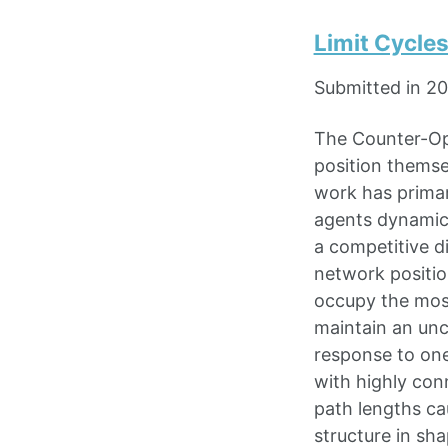
Limit Cycle
Submitted in 2
The Counter-Op
position themse
work has primar
agents dynamica
a competitive d
network positio
occupy the most
maintain an unc
response to one
with highly con
path lengths ca
structure in sh