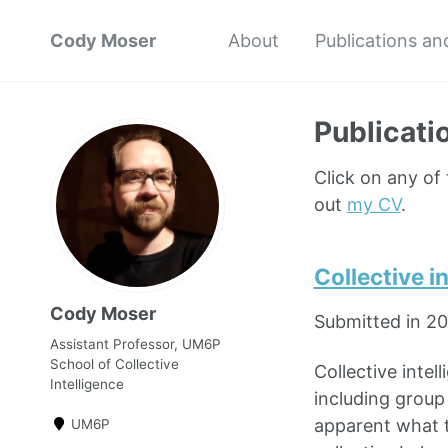
Cody Moser
About
Publications an
Publicati
Click on any of
out
my CV
.
Collective i
Cody Moser
Submitted in 2
Assistant Professor, UM6P
School of Collective
Collective intel
Intelligence
including group 
apparent what t
UM6P