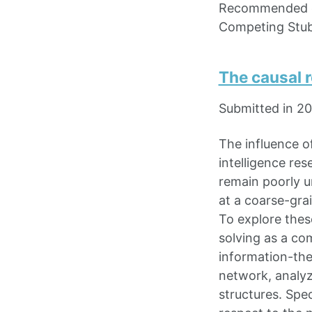
Recommended c
Competing Stu
The causal r
Submitted in 2
The influence o
intelligence re
remain poorly u
at a coarse-gra
To explore thes
solving as a co
information-the
network, analyz
structures. Spe