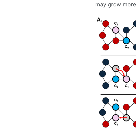
may grow more d