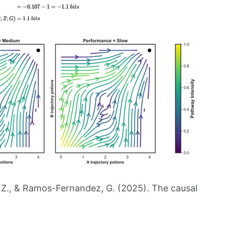
, Z., & Ramos-Fernandez, G. (2025). The causal