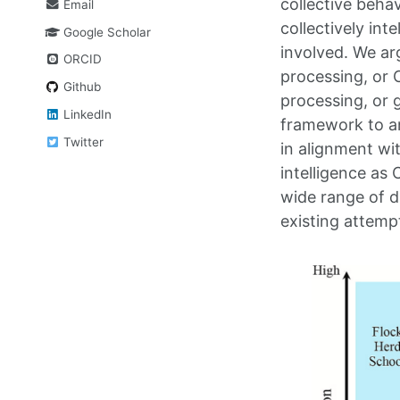
collective behav
Email
collectively in
Google Scholar
involved. We ar
ORCID
processing, or 
Github
processing, or g
LinkedIn
framework to ana
Twitter
in alignment wi
intelligence as 
wide range of d
existing attempt