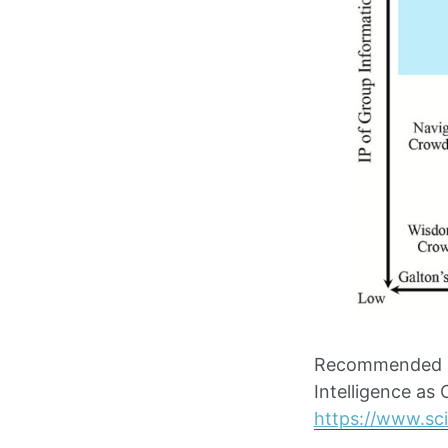
Recommended ci
Intelligence as
https://www.sc