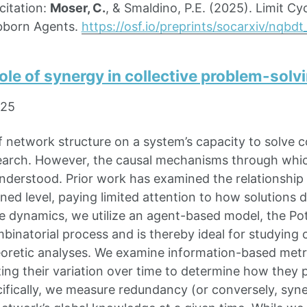
itation:
Moser, C.
, & Smaldino, P.E. (2025). Limit C
bborn Agents.
https://osf.io/preprints/socarxiv/nqbdt
ole of synergy in collective problem-solv
025
f network structure on a system’s capacity to solve co
search. However, the causal mechanisms through whi
nderstood. Prior work has examined the relationshi
ined level, paying limited attention to how solution
e dynamics, we utilize an agent-based model, the Po
mbinatorial process and is thereby ideal for studying
oretic analyses. We examine information-based metric
ing their variation over time to determine how they
cifically, we measure redundancy (or conversely, syn