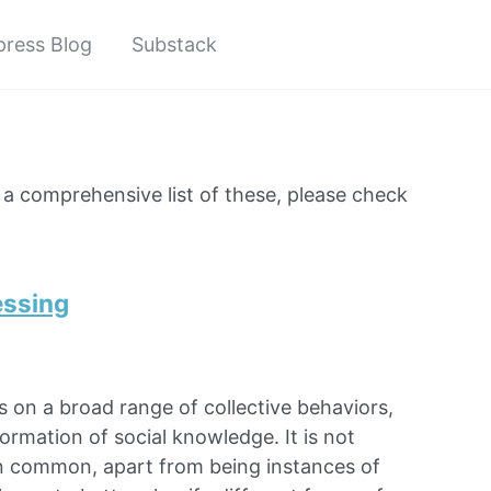
ress Blog
Substack
r a comprehensive list of these, please check
essing
es on a broad range of collective behaviors,
ormation of social knowledge. It is not
 in common, apart from being instances of