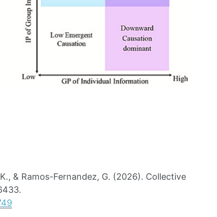
 K., & Ramos-Fernandez, G. (2026). Collective
06433.
749