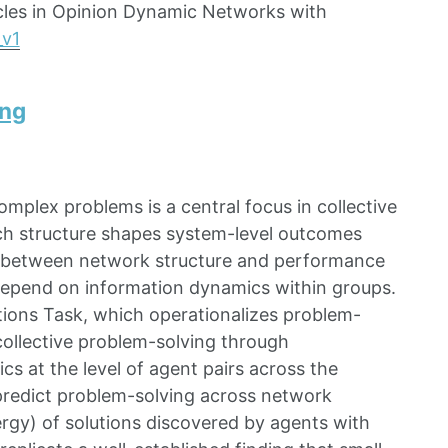
ycles in Opinion Dynamic Networks with
_v1
ing
mplex problems is a central focus in collective
ch structure shapes system-level outcomes
p between network structure and performance
s depend on information dynamics within groups.
tions Task, which operationalizes problem-
 collective problem-solving through
s at the level of agent pairs across the
 predict problem-solving across network
ergy) of solutions discovered by agents with