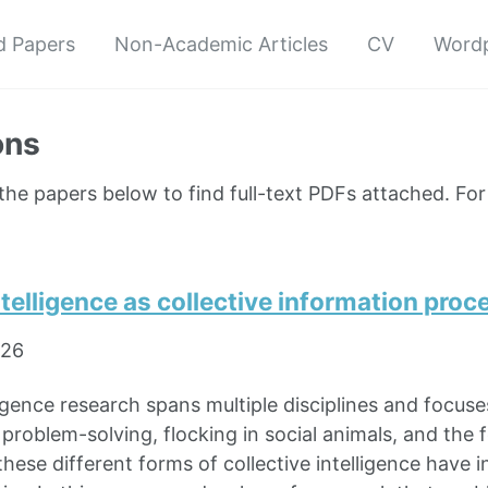
d Papers
Non-Academic Articles
CV
Wordp
ons
 the papers below to find full-text PDFs attached. Fo
ntelligence as collective information proc
026
ligence research spans multiple disciplines and focus
problem-solving, flocking in social animals, and the f
hese different forms of collective intelligence have