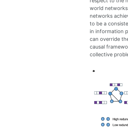
respect to the n
world networks 
networks achiev
to be a consist
in information 
can override th
causal framework
collective probl