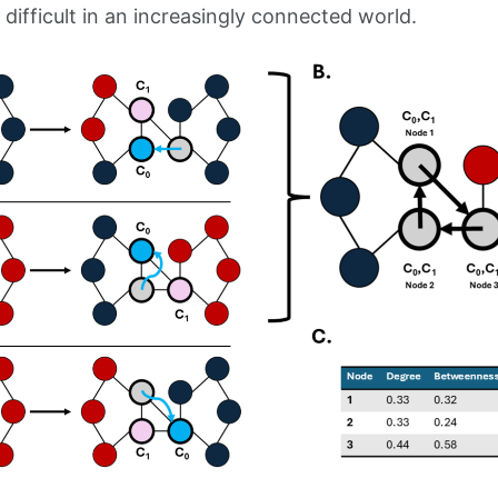
ifficult in an increasingly connected world.