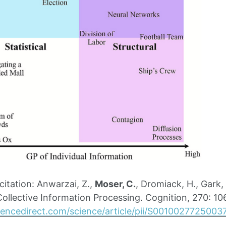
tation: Anwarzai, Z.,
Moser, C.
, Dromiack, H., Gark,
 Collective Information Processing. Cognition, 270: 1
iencedirect.com/science/article/pii/S0010027725003