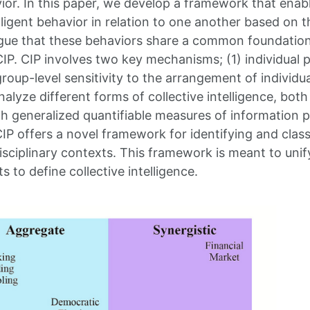
ior. In this paper, we develop a framework that enabl
telligent behavior in relation to one another based o
gue that these behaviors share a common foundation,
CIP. CIP involves two key mechanisms; (1) individual
roup-level sensitivity to the arrangement of individu
lyze different forms of collective intelligence, both
th generalized quantifiable measures of information p
CIP offers a novel framework for identifying and class
isciplinary contexts. This framework is meant to uni
s to define collective intelligence.