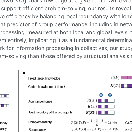
etwork’s global knowledge at a given time. While we r
support efficient problem-solving, our results reve
e efficiency by balancing local redundancy with lon
ent predictor of group performance, including in netw
processing, measured at both local and global levels, 
em entirely, implicating it as a fundamental determi
 for information processing in collectives, our study
em-solving than those offered by structural analysis 