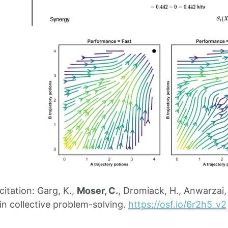
tation: Garg, K.,
Moser, C.
, Dromiack, H., Anwarzai
in collective problem-solving.
https://osf.io/6r2h5_v2