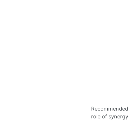
Recommended ci
role of synergy 