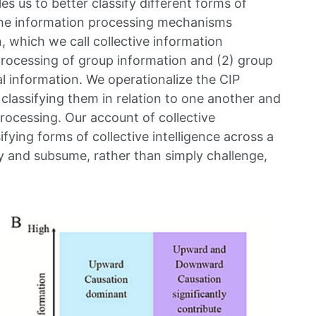
es us to better classify different forms of
n the information processing mechanisms
 which we call collective information
 processing of group information and (2) group
al information. We operationalize the CIP
 classifying them in relation to one another and
rocessing. Our account of collective
ifying forms of collective intelligence across a
fy and subsume, rather than simply challenge,